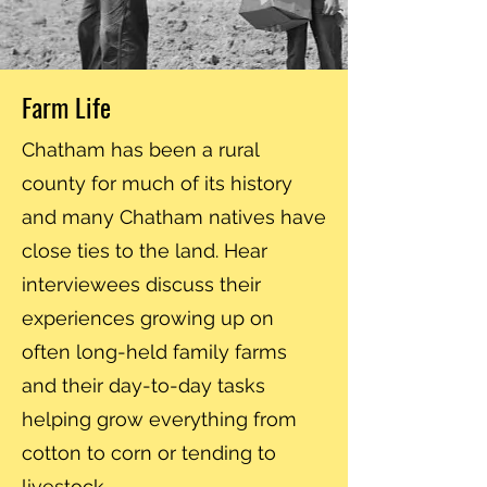
Farm Life
Chatham has been a rural
county for much of its history
and many Chatham natives have
close ties to the land. Hear
interviewees discuss their
experiences growing up on
often long-held family farms
and their day-to-day tasks
helping grow everything from
cotton to corn or tending to
livestock.