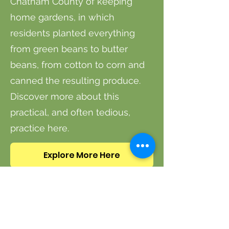
Chatham County of keeping
home gardens, in which
residents planted everything
from green beans to butter
beans, from cotton to corn and
canned the resulting produce.
Discover more about this
practical, and often tedious,
practice here.
Explore More Here