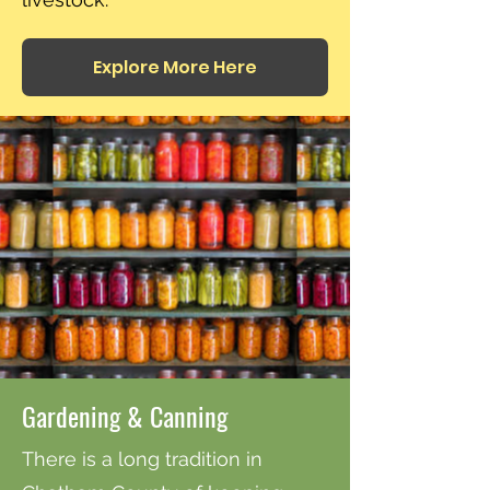
Explore More Here
Gardening & Canning
There is a long tradition in