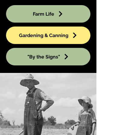
Farm Life
Gardening & Canning
"By the Signs"