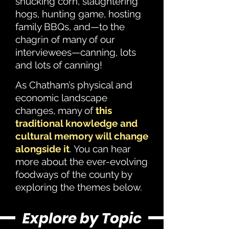
shucking corn, slaughtering
hogs, hunting game, hosting
family BBQs, and—to the
chagrin of many of our
interviewees—canning, lots
and lots of canning!
As Chatham’s physical and
economic landscape
changes, many of
this
traditional knowledge and
cultural memory will change
alongside it
. You can hear
more about the ever-evolving
foodways of the county by
exploring the themes below.
Explore by Topic