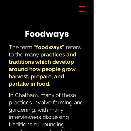
Voices of Chatham
Foodways
The term
“foodways”
refers
to the many
practices and
traditions which develop
around how people grow,
harvest, prepare, and
partake in food.
In Chatham, many of these
practices involve farming and
gardening, with many
interviewees discussing
traditions surrounding