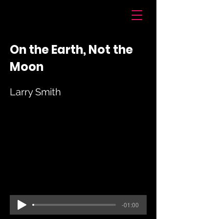
Voices of Chatham
On the Earth, Not the
Moon
Larry Smith
-01:00