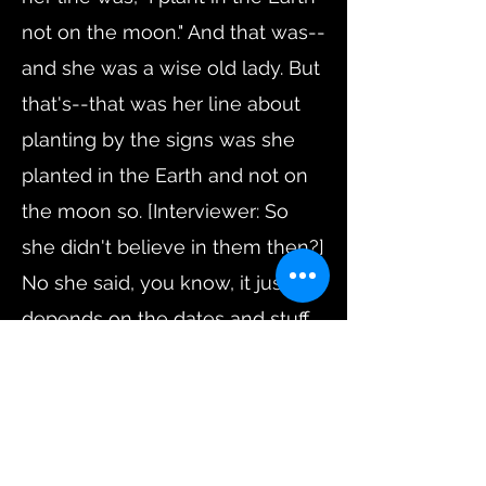
not on the moon." And that was--
and she was a wise old lady. But
that's--that was her line about
planting by the signs was she
planted in the Earth and not on
the moon so. [Interviewer: So
she didn't believe in them then?]
No she said, you know, it just
depends on the dates and stuff
like that, you know, if it was um,
she-she had she had times in
mind where you started plantin'
this and that the other and it it