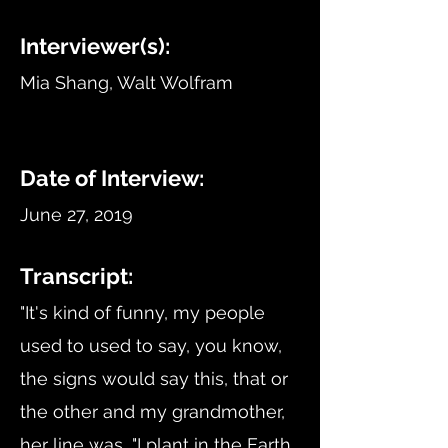
Interviewer(s):
Mia Shang, Walt Wolfram
Date of Interview:
June 27, 2019
Transcript:
"It's kind of funny, my people
used to used to say, you know,
the signs would say this, that or
the other and my grandmother,
her line was, "I plant in the Earth